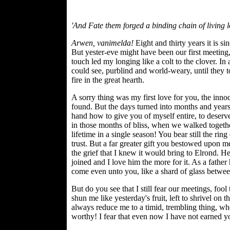
'And Fate them forged a binding chain of living 
Arwen, vanimelda!
Eight and thirty years it is s
But yester-eve might have been our first meeting
touch led my longing like a colt to the clover. I
could see, purblind and world-weary, until they t
fire in the great hearth.
A sorry thing was my first love for you, the inno
found. But the days turned into months and years
hand how to give you of myself entire, to deser
in those months of bliss, when we walked togethe
lifetime in a single season! You bear still the ring
trust. But a far greater gift you bestowed upon me.
the grief that I knew it would bring to Elrond. He
joined and I love him the more for it. As a father
come even unto you, like a shard of glass between
But do you see that I still fear our meetings, foo
shun me like yesterday's fruit, left to shrivel on 
always reduce me to a timid, trembling thing, 
worthy! I fear that even now I have not earned yo