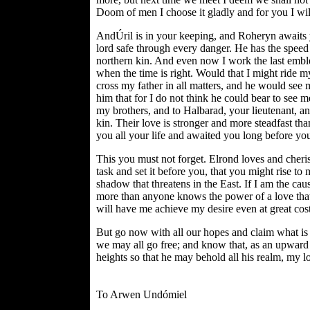
Doom of men I choose it gladly and for you I will
AndÚril is in your keeping, and Roheryn awaits y
lord safe through every danger. He has the speed 
northern kin. And even now I work the last emble
when the time is right. Would that I might ride m
cross my father in all matters, and he would see m
him that for I do not think he could bear to see m
my brothers, and to Halbarad, your lieutenant, an
kin. Their love is stronger and more steadfast t
you all your life and awaited you long before y
This you must not forget. Elrond loves and cheri
task and set it before you, that you might rise to 
shadow that threatens in the East. If I am the cau
more than anyone knows the power of a love that i
will have me achieve my desire even at great cost 
But go now with all our hopes and claim what is 
we may all go free; and know that, as an upward b
heights so that he may behold all his realm, my lo
To Arwen Undómiel