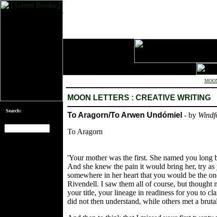
MOON
MOON LETTERS : CREATIVE WRITING
Search:
To Aragorn/To Arwen Undómiel
- by
Windf
To Aragorn
[an error occurred
while processing
'Your mother was the first. She named you long
this directive]
And she knew the pain it would bring her, try as
somewhere in her heart that you would be the one,
Rivendell. I saw them all of course, but thought
your title, your lineage in readiness for you to cl
did not then understand, while others met a brut