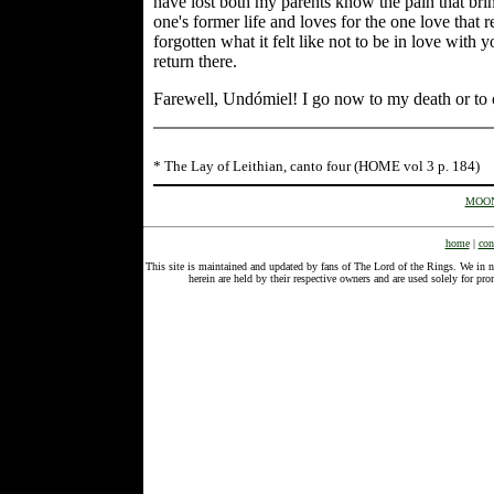
have lost both my parents know the pain that brin
one's former life and loves for the one love that 
forgotten what it felt like not to be in love with
return there.
Farewell, Undómiel! I go now to my death or to 
* The Lay of Leithian, canto four (HOME vol 3 p. 184)
MOON
home
|
con
This site is maintained and updated by fans of The Lord of the Rings. We in 
herein are held by their respective owners and are used solely for 