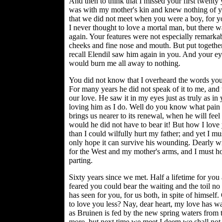
And then to think that I missed your first twenty
was with my mother's kin and knew nothing of yo
that we did not meet when you were a boy, for yo
I never thought to love a mortal man, but there wa
again. Your features were not especially remarkab
cheeks and fine nose and mouth. But put togethe
recall Elendil saw him again in you. And your ey
would burn me all away to nothing.
You did not know that I overheard the words you 
For many years he did not speak of it to me, and t
our love. He saw it in my eyes just as truly as i
loving him as I do. Well do you know what pain
brings us nearer to its renewal, when he will feel 
would he did not have to bear it! But how I love
than I could wilfully hurt my father; and yet I mu
only hope it can survive his wounding. Dearly wil
for the West and my mother's arms, and I must hop
parting.
Sixty years since we met. Half a lifetime for yo
feared you could bear the waiting and the toil n
has seen for you, for us both, in spite of himsel
to love you less? Nay, dear heart, my love has w
as Bruinen is fed by the new spring waters from 
more, but next time we meet I deem we shall not 