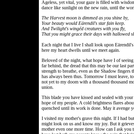
Ageless, yet vital, your gaze is filled with wisdo
dance like sunlight on the new rain, until the wo
The Harvest moon is dimmed as you shine by,
Your beauty would Eärendil's star fain keep.
And Twilight's wingéd creatures with you fly,
That you might grace their days with hallowed s
Each night that I live I shall look upon Eärendil'
here my heart dwells until we meet again.
Beloved of the night, what hope have I of seeing 
far behind, the dread that this may be our last par
strength to breathe, even as the Shadow fingers t
has always been thus. Tomorrow I must leave, to 
not yet to my doom with a thousand thousand mothe
union.
This blade you have kissed and sealed with your b
hope of my people. A cold brightness flares about 
quenched until its work is done. May it avenge y
I visited my mother's grave this night. If I had bu
might look on us and know my joy. But it grieve
mother even one more time. How can I ask you to 