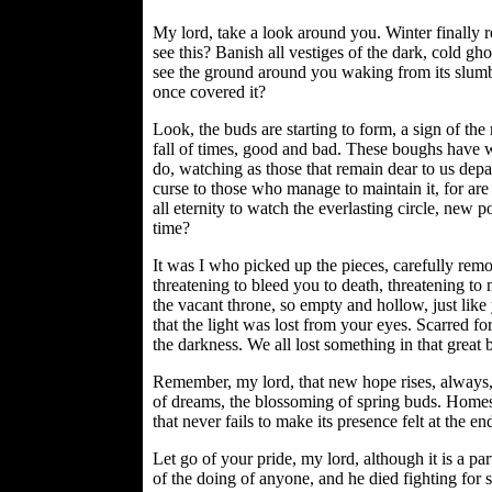
My lord, take a look around you. Winter finally re
see this? Banish all vestiges of the dark, cold gh
see the ground around you waking from its slumbe
once covered it?
Look, the buds are starting to form, a sign of the
fall of times, good and bad. These boughs have w
do, watching as those that remain dear to us depar
curse to those who manage to maintain it, for a
all eternity to watch the everlasting circle, new 
time?
It was I who picked up the pieces, carefully remov
threatening to bleed you to death, threatening t
the vacant throne, so empty and hollow, just lik
that the light was lost from your eyes. Scarred fo
the darkness. We all lost something in that great 
Remember, my lord, that new hope rises, always, 
of dreams, the blossoming of spring buds. Homes c
that never fails to make its presence felt at the e
Let go of your pride, my lord, although it is a par
of the doing of anyone, and he died fighting for