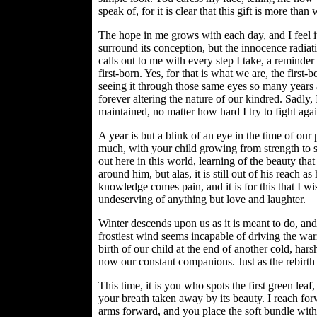
speak of, for it is clear that this gift is more th
The hope in me grows with each day, and I feel it 
surround its conception, but the innocence radiati
calls out to me with every step I take, a reminder 
first-born. Yes, for that is what we are, the first-
seeing it through those same eyes so many years
forever altering the nature of our kindred. Sadly,
maintained, no matter how hard I try to fight again
A year is but a blink of an eye in the time of our 
much, with your child growing from strength to st
out here in this world, learning of the beauty tha
around him, but alas, it is still out of his reach as
knowledge comes pain, and it is for this that I wis
undeserving of anything but love and laughter.
Winter descends upon us as it is meant to do, an
frostiest wind seems incapable of driving the wa
birth of our child at the end of another cold, harsh
now our constant companions. Just as the rebirth 
This time, it is you who spots the first green leaf
your breath taken away by its beauty. I reach for
arms forward, and you place the soft bundle withi