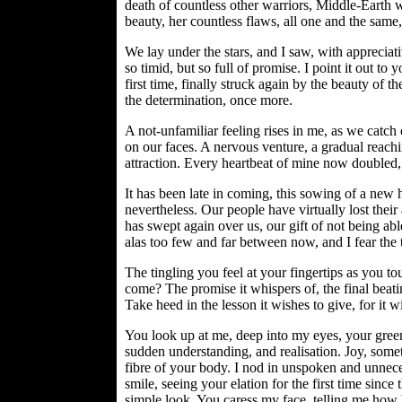
death of countless other warriors, Middle-Earth w
beauty, her countless flaws, all one and the same,
We lay under the stars, and I saw, with appreciativ
so timid, but so full of promise. I point it out to 
first time, finally struck again by the beauty of th
the determination, once more.
A not-unfamiliar feeling rises in me, as we catch 
on our faces. A nervous venture, a gradual reachin
attraction. Every heartbeat of mine now doubled
It has been late in coming, this sowing of a new ho
nevertheless. Our people have virtually lost their
has swept again over us, our gift of not being a
alas too few and far between now, and I fear the
The tingling you feel at your fingertips as you t
come? The promise it whispers of, the final beat
Take heed in the lesson it wishes to give, for it will
You look up at me, deep into my eyes, your green
sudden understanding, and realisation. Joy, somet
fibre of your body. I nod in unspoken and unnece
smile, seeing your elation for the first time since
simple look. You caress my face, telling me how