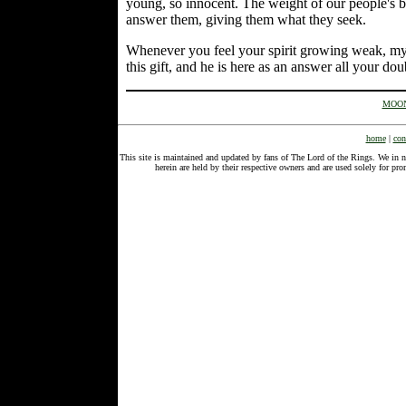
young, so innocent. The weight of our people's bu
answer them, giving them what they seek.
Whenever you feel your spirit growing weak, my l
this gift, and he is here as an answer all your dou
MOON
home
|
con
This site is maintained and updated by fans of The Lord of the Rings. We in 
herein are held by their respective owners and are used solely for 