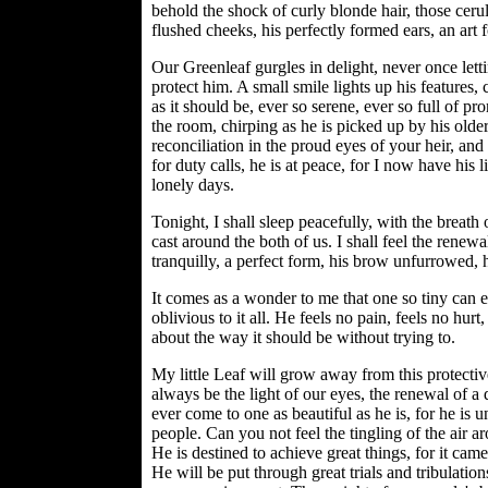
behold the shock of curly blonde hair, those cerule
flushed cheeks, his perfectly formed ears, an art f
Our Greenleaf gurgles in delight, never once lettin
protect him. A small smile lights up his features,
as it should be, ever so serene, ever so full of pro
the room, chirping as he is picked up by his olde
reconciliation in the proud eyes of your heir, a
for duty calls, he is at peace, for I now have his li
lonely days.
Tonight, I shall sleep peacefully, with the breat
cast around the both of us. I shall feel the rene
tranquilly, a perfect form, his brow unfurrowed,
It comes as a wonder to me that one so tiny can e
oblivious to it all. He feels no pain, feels no hu
about the way it should be without trying to.
My little Leaf will grow away from this protecti
always be the light of our eyes, the renewal of a 
ever come to one as beautiful as he is, for he is u
people. Can you not feel the tingling of the air 
He is destined to achieve great things, for it cam
He will be put through great trials and tribulations