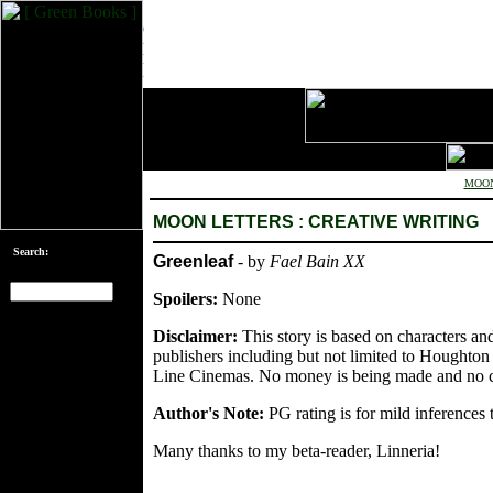
MOON
MOON LETTERS : CREATIVE WRITING
Search:
Greenleaf
- by
Fael Bain XX
Spoilers:
None
[an error occurred
Disclaimer:
This story is based on characters an
while processing
publishers including but not limited to Houghto
this directive]
Line Cinemas. No money is being made and no co
Author's Note:
PG rating is for mild inferences t
Many thanks to my beta-reader, Linneria!