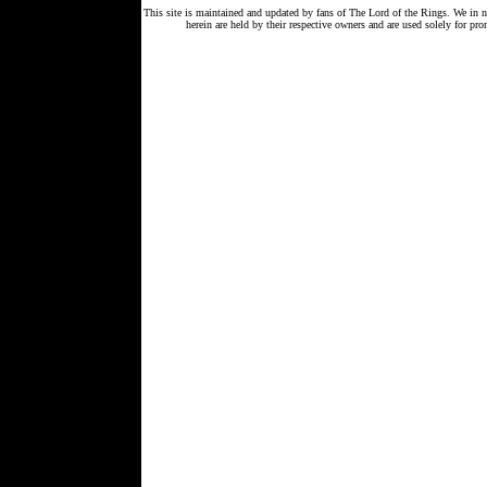
This site is maintained and updated by fans of The Lord of the Rings. We in 
herein are held by their respective owners and are used solely for 