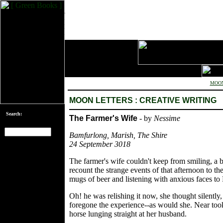
MOON
MOON LETTERS : CREATIVE WRITING
Search:
The Farmer's Wife
- by
Nessime
Bamfurlong, Marish, The Shire
24 September 3018
[an error occurred
while processing
The farmer's wife couldn't keep from smiling, a b
this directive]
recount the strange events of that afternoon to t
mugs of beer and listening with anxious faces to
Oh! he was relishing it now, she thought silently,
foregone the experience--as would she. Near took t
horse lunging straight at her husband.