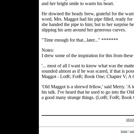
and her bright smile to warm his heart.
He downed the heady brew, grateful for the warmt
word, Mrs. Maggot had his pipe filled, ready for 
she handed the pipe to him; but to her surprise he 
slipping his arm around her generous curves.
"Time enough for that...later..." *******
Notes:
I drew some of the inspiration for this from thes
'... most of all I want to know what was the mat
sounded almost as if he was scared, if that is po
Maggot - LotR; FotR; Book One; Chapter V; A
'Old Maggot is a shrewd fellow,' said Merry. 'A l
his talk. I've heard that he used to go into the O
a good many strange things. (LotR; FotR; Boo
MOON
home
|
con