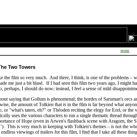
HOME
 The Two Towers
ke the film so very much. And there, I think, is one of the problems – wit
de me just a bit blasé. If I had seen this film two years ago, I might ha
erhaps, I should do now; instead, I feel a sense of mild disappointm
without saying that Gollum is phenomenal; the hordes of Saruman's orcs a
wise, the amount of Tolkien that
is
in the film is far beyond what anyo
e, or "what's taters, eh?" or Théoden reciting the elegy for Eorl, or the 
ally uses the various characters to run a single thematic thread through 
mportance of Hope (even in Arwen's flashback scene with Aragorn, the Sin
h’). This is very much in keeping with Tolkien's themes – is not the who
 endless viewings of trailers for this film, I find that I take all these th