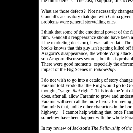
the film's defects. The cost, I suppose, of success
What are those defects? Not necessarily changes 
Gandalf's accusatory dialogue with Gríma given t
problems were general storytelling ones.
I think that some of the emotional power of the f
film. Gandalf's reappearance should have been a 
Line marketing decision), it was rather flat. The
books knows that this guy isn't getting killed off
Aragorn's disappearance, the whole Warg attack, 
son Aragorn discusses swords, but this is proba
There were good moments, especially the aforemen
impact of the Big Scenes in
Fellowship
.
I do not wish to go into a catalog of story chan
Faramir told Frodo that the Ring would go to Gon
thought, "ya got
that
right." This took me 'out of
does, after all, allow Faramir to grow and unders
Faramir will seem all the more heroic for having 
Faramir is that, unlike other characters in the book
highway." I cannot help wishing that, once Farami
somehow have been happier with the whole Fara
In my review of Jackson's
The Fellowship of the