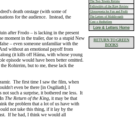
The Two Towers Review
Fellowship of the Ring Review
odred's death onstage (with some of
Glossopoeia for Fun and Profit
uations for the audience. Instead, the
The Letters of Middle-earth
Cent o Hedhellem
Lore & Letters Home
in after Frodo – is lacking in the present
e moment in the trailer, due to a stupid New
RETURN TO GREEN
y false – even someone unfamiliar with the
BOOKS
se. And without an emotional payoff from
 along (it kills off Háma, with whose young
hole episode would have been better omitted.
he Rohirrim, but to me, these lack the
ramir. The first time I saw the film, when
ldn't even be there [in Osgiliath], I
not such a surprise, it bothered me less. It
 In
The Return of the King
, it may be that
ink the problem that a lot of us have with
uld not take this thing, if it lay by the
st. If he had, I think we would all