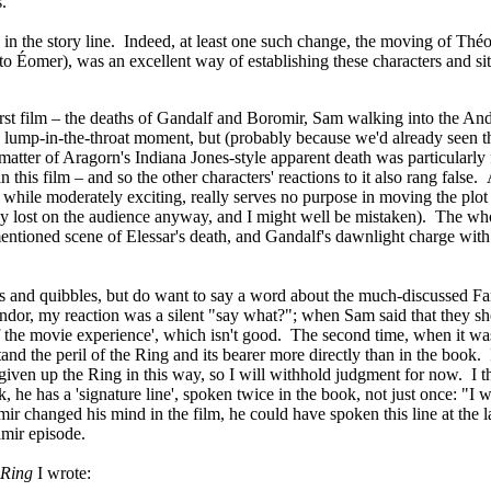
.
in the story line. Indeed, at least one such change, the moving of Thé
o Éomer), was an excellent way of establishing these characters and sit
irst film – the deaths of Gandalf and Boromir, Sam walking into the Andu
lump-in-the-throat moment, but (probably because we'd already seen th
 matter of Aragorn's Indiana Jones-style apparent death was particularl
 in this film – and so the other characters' reactions to it also rang fal
while moderately exciting, really serves no purpose in moving the plot
bly lost on the audience anyway, and I might well be mistaken). The w
tioned scene of Elessar's death, and Gandalf's dawnlight charge with t
ges and quibbles, but do want to say a word about the much-discussed Fa
dor, my reaction was a silent "say what?"; when Sam said that they shou
 the movie experience', which isn't good. The second time, when it was 
tand the peril of the Ring and its bearer more directly than in the book.
given up the Ring in this way, so I will withhold judgment for now. I th
, he has a 'signature line', spoken twice in the book, not just once: "I wo
r changed his mind in the film, he could have spoken this line at the la
mir episode.
 Ring
I wrote: