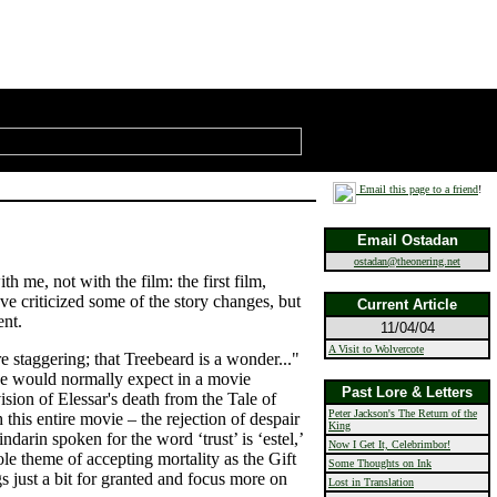
Email this page to a friend
!
Email Ostadan
ostadan@theonering.net
h me, not with the film: the first film,
ve criticized some of the story changes, but
Current Article
ent.
11/04/04
A Visit to Wolvercote
re staggering; that Treebeard is a wonder..."
ne would normally expect in a movie
Past Lore & Letters
vision of Elessar's death from the Tale of
Peter Jackson's The Return of the
this entire movie – the rejection of despair
King
darin spoken for the word ‘trust’ is ‘estel,’
Now I Get It, Celebrimbor!
le theme of accepting mortality as the Gift
Some Thoughts on Ink
ings just a bit for granted and focus more on
Lost in Translation