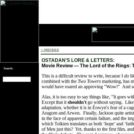
<- PREVIOUS
OSTADAN'S LORE & LETTERS:
Movie Review — The Lord of the Rings:
Search:
This is a difficult review to write, because I
do
li
combined with the
Two Towers
marketing, has ma
would have roared an approving "Wow!" And so, p
[an error occurred
while processing
Alas, it is too easy to say things like, "It goes 
this directive]
Except that it
shouldn't
go without saying. Like
adaptation, whether it is in Éowyn's fear of a cag
Aragorn and Arwen. Finally, Jackson quite artistic
in the face of apparent certain failure, and the i
which Tolkien translates as both ‘hope’ and ‘fait
of Men just this? Yet, thanks to the first film, and